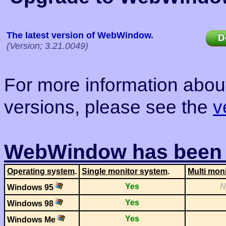
The latest version of WebWindow.
(Version; 3.21.0049)
For more information about
versions, please see the
v
WebWindow has been t
O
p
eratin
g
s
y
stem
.
Sin
g
le monitor s
y
stem
.
Multi moni
Yes
N
Windows 95
Yes
Windows 98
Yes
Windows Me