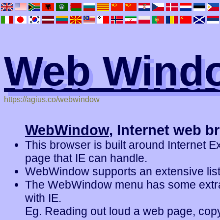
Web Wind
https://agius.co/webwindow
WebWindow
, Internet web b
This browser is built around Internet E
page that IE can handle.
WebWindow supports an extensive list
The WebWindow menu has some extra f
with IE.
Eg. Reading out loud a web page, copy