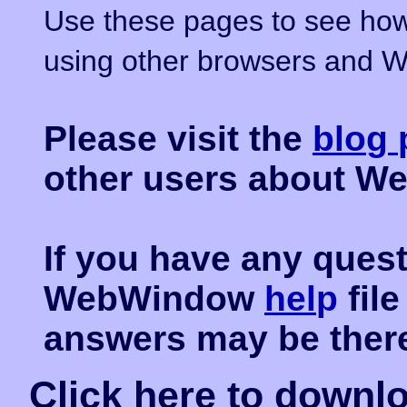
Use these pages to see how
using other browsers and W
Please visit the
blo
g
other users about W
If you have any ques
WebWindow
hel
p
fil
answers may be ther
Click
here
to downl