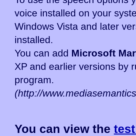
voice installed on your syst
Windows Vista and later ve
installed.
You can add
Microsoft Ma
XP and earlier versions by 
program.
(http://www.mediasemantic
You can view the
tes