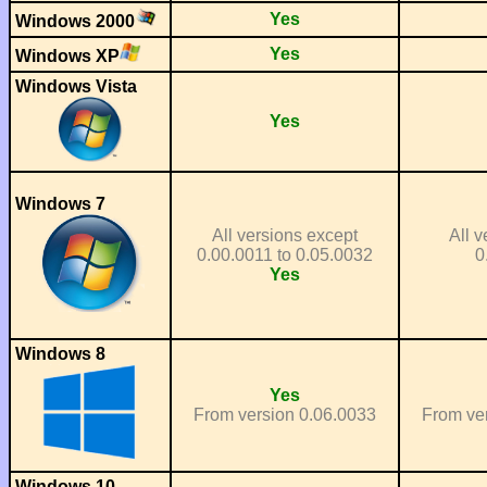
Yes
Windows 2000
Yes
Windows XP
Windows Vista
Yes
Windows 7
All versions except
All v
0.00.0011 to 0.05.0032
0
Yes
Windows 8
Yes
From version 0.06.0033
From ve
Windows 10