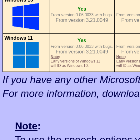
Yes
From version 0.06.0033 with bugs.
From version
From version 3.21.0049
From ve
Windows 11
Yes
From version 0.06.0033 with bugs.
From version
From version 3.21.0049
From ve
Note
:
Note
:
Early versions of Windows 11
Early version
will ID as Windows 10.
will ID as Wi
If you have any other Microso
For more information, downlo
Note
:
To use the speech options 