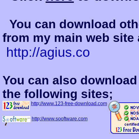
You can download oth
from my main web site 
http://agius.co
You can also download 
the following sites;
htt
p
://www.123-free-download.com
htt
p
://www.sooftware.com