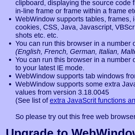
clipboard, displaying the source code 
in-line frame
or
frame within a frame
et
WebWindow supports tables, frames, i-
cookies, CSS, Java, Javascript, VBSc
shots etc. etc.
You can run this browser in a number o
(English, French, German, Italian, Malte
You can run this browser in a number o
to
your latest IE mode.
WebWindow supports tab windows fro
WebWindow supports some extra JavaS
values from
version 3.18.0045
(
See list of
extra JavaScrit functions a
So please try out this free web browser
Upgrade to WebWindo