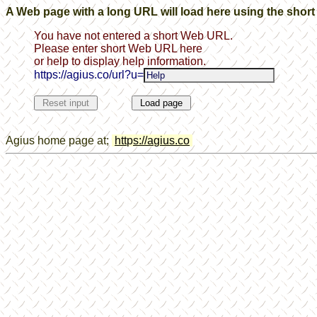
A Web page with a long URL will load here using the shor
You have not entered a short Web URL.
Please enter short Web URL here
or help to display help information.
https://agius.co/url?u=
Agius home page at;
htt
p
s://a
g
ius.co